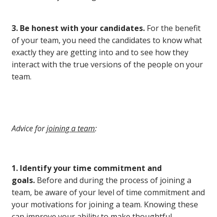
3. Be honest with your candidates.
For the benefit
of your team, you need the candidates to know what
exactly they are getting into and to see how they
interact with the true versions of the people on your
team.
Advice for
joining a team
:
1.
Identify your time commitment and
goals.
Before and during the process of joining a
team, be aware of your level of time commitment and
your motivations for joining a team. Knowing these
can improve your ability to make thoughtful