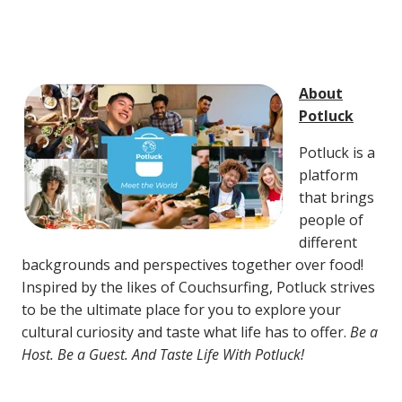
About
Potluck
Potluck is a
platform
that brings
people of
different
backgrounds and perspectives together over food!
Inspired by the likes of Couchsurfing, Potluck strives
to be the ultimate place for you to explore your
cultural curiosity and taste what life has to offer.
Be a
Host. Be a Guest. And Taste Life With Potluck!