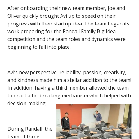
After onboarding their new team member, Joe and
Oliver quickly brought Avi up to speed on their
progress with their startup idea. The team began its
work preparing for the Randall Family Big Idea
competition and the team roles and dynamics were
beginning to fall into place.
Avi’s new perspective, reliability, passion, creativity,
and kindness made him a stellar addition to the team!
In addition, having a third member allowed the team
to enact a tie-breaking mechanism which helped with
decision-making.
During Randall, the
team of three