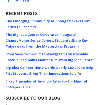
RECENT POSTS
The Emerging Community of ChangeMakers From
Series to Scholars
The Big Idea Center Celebrates Inaugural
ChangeMaker Series Cohort; Students Share Key
Takeaways from the Masterclass Program
From Seed to Sprout: Forevergreen’s Sustainable
Startup Idea Gains Momentum from Big Idea Center
Big Idea Competition Awards Nearly $80,000 to Help
Pitt Students Bring Their Innovations to Life
5 Key Principles of Financial Literacy for Mindful
Entrepreneurs
SUBSCRIBE TO OUR BLOG