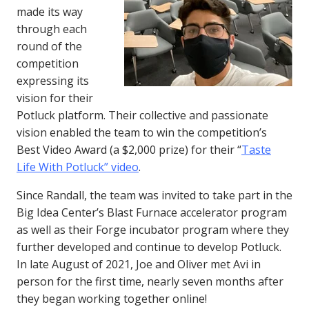
made its way
through each
round of the
competition
expressing its
vision for their
Potluck platform. Their collective and passionate
vision enabled the team to win the competition’s
Best Video Award (a $2,000 prize) for their “
Taste
Life With Potluck” video
.
Since Randall, the team was invited to take part in the
Big Idea Center’s Blast Furnace accelerator program
as well as their Forge incubator program where they
further developed and continue to develop Potluck.
In late August of 2021, Joe and Oliver met Avi in
person for the first time, nearly seven months after
they began working together online!