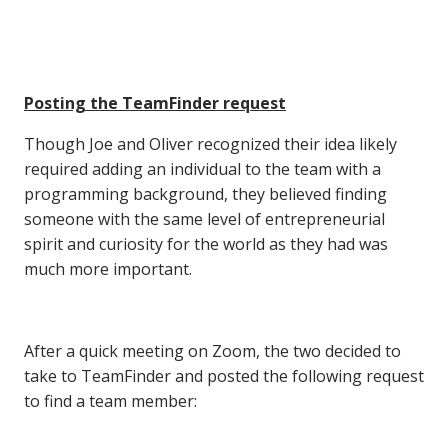
Posting the TeamFinder request
Though Joe and Oliver recognized their idea likely
required adding an individual to the team with a
programming background, they believed finding
someone with the same level of entrepreneurial
spirit and curiosity for the world as they had was
much more important.
After a quick meeting on Zoom, the two decided to
take to TeamFinder and posted the following request
to find a team member: