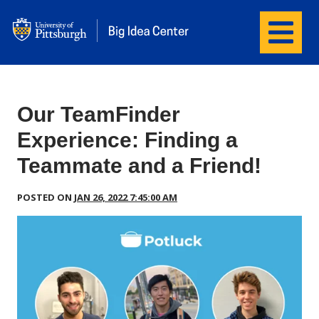
Menu
wordpress
Our TeamFinder
Experience: Finding a
Teammate and a Friend!
POSTED ON
JAN 26, 2022 7:45:00 AM