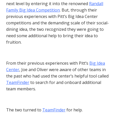
next level by entering it into the renowned
Randall
Family Big Idea Competition
. But, through their
previous experiences with Pitt’s Big Idea Center
competitions and the demanding scale of their social-
dining idea, the two recognized they were going to
need some additional help to bring their idea to
fruition.
From their previous experiences with Pitt’s
Big Idea
Center
, Joe and Oliver were aware of other teams in
the past who had used the center’s helpful tool called
TeamFinder
to search for and onboard additional
team members.
The two turned to
TeamFinder
for help.