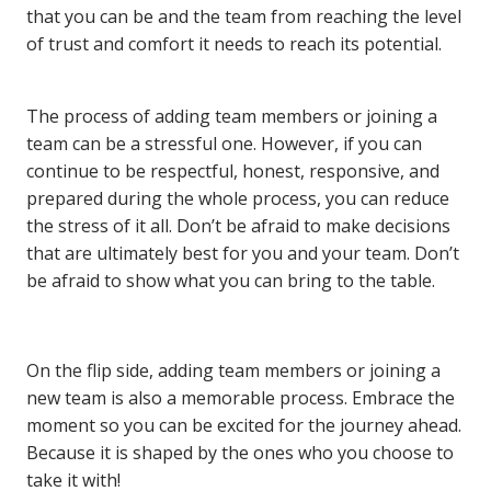
that you can be and the team from reaching the level
of trust and comfort it needs to reach its potential.
The process of adding team members or joining a
team can be a stressful one. However, if you can
continue to be respectful, honest, responsive, and
prepared during the whole process, you can reduce
the stress of it all. Don’t be afraid to make decisions
that are ultimately best for you and your team. Don’t
be afraid to show what you can bring to the table.
On the flip side, adding team members or joining a
new team is also a memorable process. Embrace the
moment so you can be excited for the journey ahead.
Because it is shaped by the ones who you choose to
take it with!