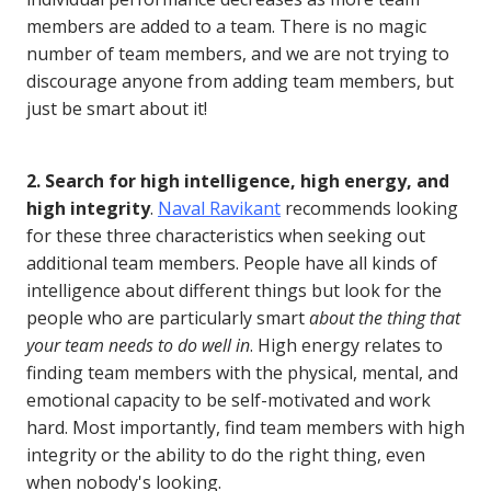
members are added to a team. There is no magic
number of team members, and we are not trying to
discourage anyone from adding team members, but
just be smart about it!
2. Search for high intelligence, high energy, and
high integrity
.
Naval Ravikant
recommends looking
for these three characteristics when seeking out
additional team members. People have all kinds of
intelligence about different things but look for the
people who are particularly smart
about the thing that
your team needs to do well in
. High energy relates to
finding team members with the physical, mental, and
emotional capacity to be self-motivated and work
hard. Most importantly, find team members with high
integrity or the ability to do the right thing, even
when nobody's looking.