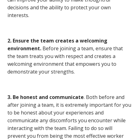
decisions and the ability to protect your own
interests.
2. Ensure the team creates a welcoming
environment.
Before joining a team, ensure that
the team treats you with respect and creates a
welcoming environment that empowers you to
demonstrate your strengths.
3. Be honest and communicate
. Both before and
after joining a team, it is extremely important for you
to be honest about your experiences and
communicate any discomforts you encounter while
interacting with the team. Failing to do so will
prevent you from being the most effective worker