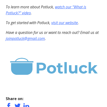
To learn more about Potluck,
watch our “What is
Potluck?” video
.
To get started with Potluck,
visit our website
.
Have a question for us or want to reach out? Email us at
joinpotluck@gmail.com
.
Share on: