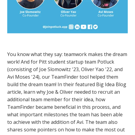
You know what they say: teamwork makes the dream
work! And for Pitt student startup team Potluck
(consisting of Joe Slomowitz '23, Oliver Yao '22, and
Avi Moses '24), our TeamFinder tool helped them
build the dream team! In their featured Big Idea Blog
article, learn why Joe & Oliver needed to recruit an
additional team member for their idea, how
TeamFinder became beneficial in this process, and
what important milestones the team has been able
to achieve with the addition of Avi. The team also
shares some pointers on how to make the most out