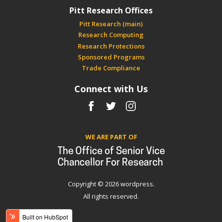
Pitt Research Offices
Pitt Research (main)
Research Computing
Research Protections
Sponsored Programs
Trade Compliance
Connect with Us
Facebook
Twitter
Instagram
WE ARE PART OF
Copyright © 2026 wordpress.
All rights reserved.