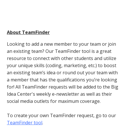
About TeamFinder
Looking to add a new member to your team or join
an existing team? Our TeamFinder tool is a great
resource to connect with other students and utilize
your unique skills (coding, marketing, etc.) to boost
an existing team’s idea or round out your team with
a member that has the qualifications you’re looking
for! All TeamFinder requests will be added to the Big
Idea Center's weekly e-newsletter as well as their
social media outlets for maximum coverage.
To create your own TeamFinder request, go to our
TeamFinder tool
.