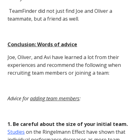
TeamFinder did not just find Joe and Oliver a
teammate, but a friend as well.
Conclusion: Words of advice
Joe, Oliver, and Avi have learned a lot from their
experiences and recommend the following when
recruiting team members or joining a team:
Advice for
adding team members
:
1. Be careful about the size of your initial team.
Studies
on the Ringelmann Effect have shown that
individual performance decreases as more team