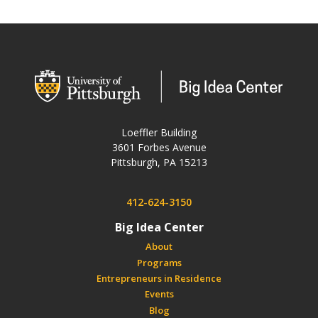
wordpress
Loeffler Building
3601 Forbes Avenue
USA
Pittsburgh
,
PA
15213
Phone:
412-624-3150
Big Idea Center
About
Programs
Entrepreneurs in Residence
Events
Blog