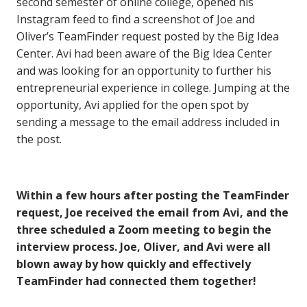
second semester of online college, opened his
Instagram feed to find a screenshot of Joe and
Oliver’s TeamFinder request posted by the Big Idea
Center. Avi had been aware of the Big Idea Center
and was looking for an opportunity to further his
entrepreneurial experience in college. Jumping at the
opportunity, Avi applied for the open spot by
sending a message to the email address included in
the post.
Within a few hours after posting the TeamFinder
request, Joe received the email from Avi, and the
three scheduled a Zoom meeting to begin the
interview process. Joe, Oliver, and Avi were all
blown away by how quickly and effectively
TeamFinder had connected them together!