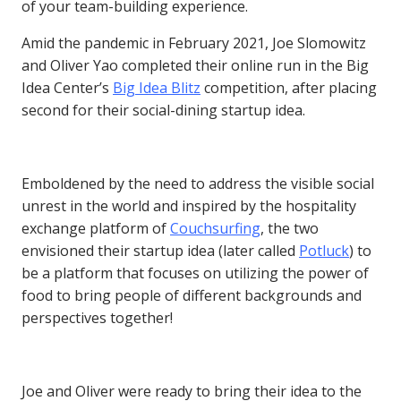
of your team-building experience.
Amid the pandemic in February 2021, Joe Slomowitz
and Oliver Yao completed their online run in the Big
Idea Center’s
Big Idea Blitz
competition, after placing
second for their social-dining startup idea.
Emboldened by the need to address the visible social
unrest in the world and inspired by the hospitality
exchange platform of
Couchsurfing
, the two
envisioned their startup idea (later called
Potluck
) to
be a platform that focuses on utilizing the power of
food to bring people of different backgrounds and
perspectives together!
Joe and Oliver were ready to bring their idea to the