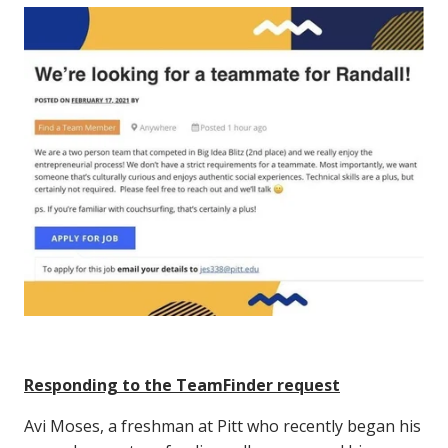
Responding to the TeamFinder request
Avi Moses, a freshman at Pitt who recently began his