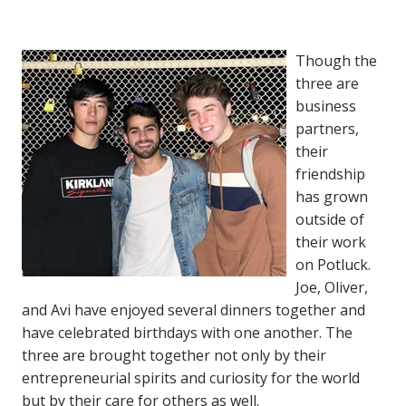
Though the
three are
business
partners,
their
friendship
has grown
outside of
their work
on Potluck.
Joe, Oliver,
and Avi have enjoyed several dinners together and
have celebrated birthdays with one another. The
three are brought together not only by their
entrepreneurial spirits and curiosity for the world
but by their care for others as well.