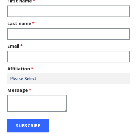
First name
*
Last name
*
Email
*
Affiliation
*
Message
*