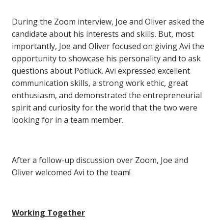
During the Zoom interview, Joe and Oliver asked the
candidate about his interests and skills. But, most
importantly, Joe and Oliver focused on giving Avi the
opportunity to showcase his personality and to ask
questions about Potluck. Avi expressed excellent
communication skills, a strong work ethic, great
enthusiasm, and demonstrated the entrepreneurial
spirit and curiosity for the world that the two were
looking for in a team member.
After a follow-up discussion over Zoom, Joe and
Oliver welcomed Avi to the team!
Working Together