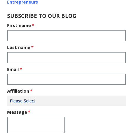
Entrepreneurs
SUBSCRIBE TO OUR BLOG
First name
*
Last name
*
Email
*
Affiliation
*
Message
*