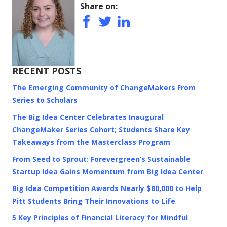
Share on:
RECENT POSTS
The Emerging Community of ChangeMakers From
Series to Scholars
The Big Idea Center Celebrates Inaugural
ChangeMaker Series Cohort; Students Share Key
Takeaways from the Masterclass Program
From Seed to Sprout: Forevergreen’s Sustainable
Startup Idea Gains Momentum from Big Idea Center
Big Idea Competition Awards Nearly $80,000 to Help
Pitt Students Bring Their Innovations to Life
5 Key Principles of Financial Literacy for Mindful