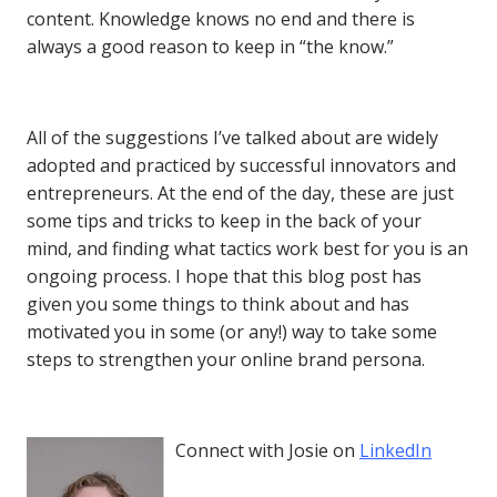
content. Knowledge knows no end and there is
always a good reason to keep in “the know.”
All of the suggestions I’ve talked about are widely
adopted and practiced by successful innovators and
entrepreneurs. At the end of the day, these are just
some tips and tricks to keep in the back of your
mind, and finding what tactics work best for you is an
ongoing process. I hope that this blog post has
given you some things to think about and has
motivated you in some (or any!) way to take some
steps to strengthen your online brand persona.
Connect with Josie on
LinkedIn