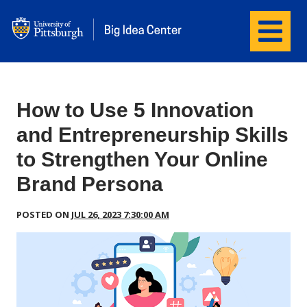
Menu
wordpress
How to Use 5 Innovation
and Entrepreneurship Skills
to Strengthen Your Online
Brand Persona
POSTED ON
JUL 26, 2023 7:30:00 AM