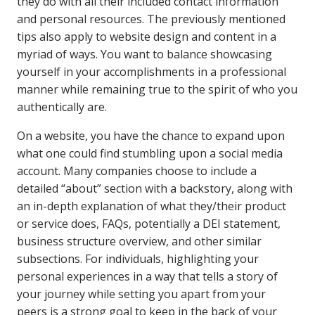
they do with all their included contact information
and personal resources. The previously mentioned
tips also apply to website design and content in a
myriad of ways. You want to balance showcasing
yourself in your accomplishments in a professional
manner while remaining true to the spirit of who you
authentically are.
On a website, you have the chance to expand upon
what one could find stumbling upon a social media
account. Many companies choose to include a
detailed “about” section with a backstory, along with
an in-depth explanation of what they/their product
or service does, FAQs, potentially a DEI statement,
business structure overview, and other similar
subsections.
For individuals, highlighting your
personal experiences in a way that tells a story of
your journey while setting you apart from your
peers is a strong goal to keep in the back of your