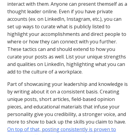
interact with them. Anyone can present themself as a
thought leader online. Even if you have private
accounts (ex. on LinkedIn, Instagram, etc.), you can
set up ways to curate what is publicly listed to
highlight your accomplishments and direct people to
where or how they can connect with you further.
These tactics can and should extend to how you
curate your posts as well. List your unique strengths
and qualities on LinkedIn, highlighting what you can
add to the culture of a workplace.
Part of showcasing your leadership and knowledge is
by writing about it on a consistent basis. Creating
unique posts, short articles, field-based opinion
pieces, and educational materials that infuse your
personality give you credibility, a stronger voice, and
more to show to back up the skills you claim to have.
On top of that, posting consistently is proven to