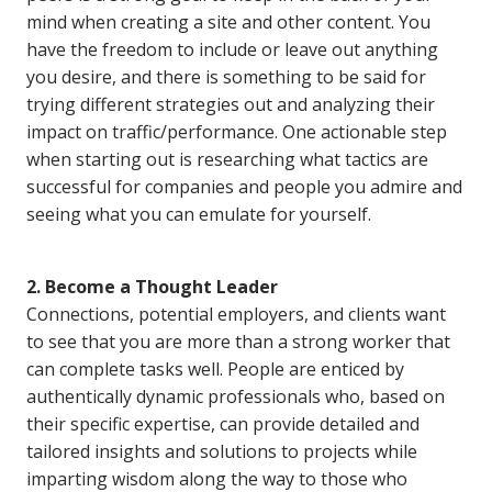
mind when creating a site and other content. You
have the freedom to include or leave out anything
you desire, and there is something to be said for
trying different strategies out and analyzing their
impact on traffic/performance. One actionable step
when starting out is researching what tactics are
successful for companies and people you admire and
seeing what you can emulate for yourself.
2. Become a Thought Leader
Connections, potential employers, and clients want
to see that you are more than a strong worker that
can complete tasks well. People are enticed by
authentically dynamic professionals who, based on
their specific expertise, can provide detailed and
tailored insights and solutions to projects while
imparting wisdom along the way to those who