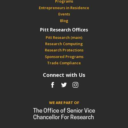
Programs
Entrepreneurs in Residence
Events
Blog
Pitt Research Offices
Pitt Research (main)
Research Computing
Research Protections
Sponsored Programs
Trade Compliance
Connect with Us
Facebook
Twitter
Instagram
WE ARE PART OF