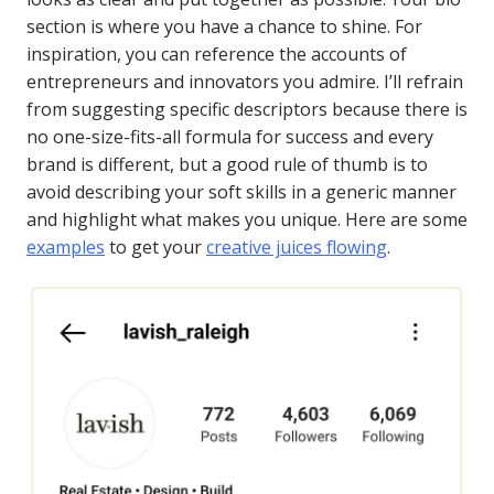
section is where you have a chance to shine. For
inspiration, you can reference the accounts of
entrepreneurs and innovators you admire. I’ll refrain
from suggesting specific descriptors because there is
no one-size-fits-all formula for success and every
brand is different, but a good rule of thumb is to
avoid describing your soft skills in a generic manner
and highlight what makes you unique. Here are some
examples
to get your
creative juices flowing
.