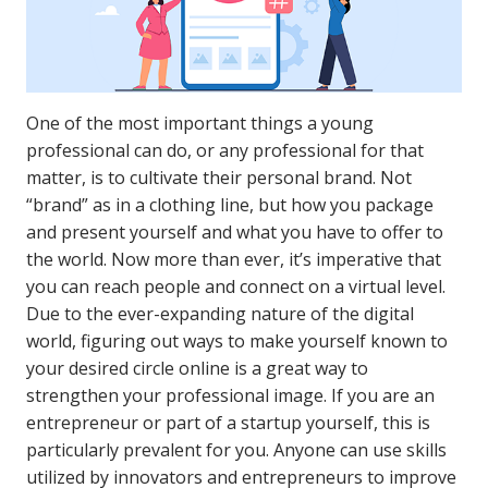
One of the most important things a young
professional can do, or any professional for that
matter, is to cultivate their personal brand. Not
“brand” as in a clothing line, but how you package
and present yourself and what you have to offer to
the world. Now more than ever, it’s imperative that
you can reach people and connect on a virtual level.
Due to the ever-expanding nature of the digital
world, figuring out ways to make yourself known to
your desired circle online is a great way to
strengthen your professional image. If you are an
entrepreneur or part of a startup yourself, this is
particularly prevalent for you. Anyone can use skills
utilized by innovators and entrepreneurs to improve