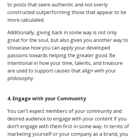
to posts that seem authentic and not overly
constructed outperforming those that appear to be
more calculated.
Additionally, giving back in some way is not only
great for the soul, but also gives you another way to
showcase how you can apply your developed
passions towards helping the greater good. Be
intentional in how your time, talents, and treasure
are used to support causes that align with your
philosophy.
4. Engage with your Community
You can’t expect members of your community and
desired audience to engage with your content if you
don’t engage with them first in some way. In terms of
marketing yourself or your company as a brand, you