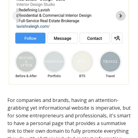
For companies and brands, having an attention-
grabbing yet informational website is imperative, but
for some entrepreneurs and professionals, it's smart
to have a personal page that provides a summative
link to their own domain to fully promote everything