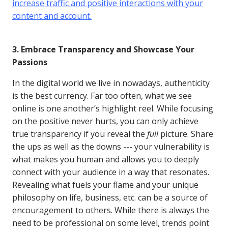
increase traffic and positive interactions with your
content and account.
3. Embrace Transparency and Showcase Your
Passions
In the digital world we live in nowadays, authenticity
is the best currency. Far too often, what we see
online is one another’s highlight reel. While focusing
on the positive never hurts, you can only achieve
true transparency if you reveal the
full
picture. Share
the ups as well as the downs --- your vulnerability is
what makes you human and allows you to deeply
connect with your audience in a way that resonates.
Revealing what fuels your flame and your unique
philosophy on life, business, etc. can be a source of
encouragement to others. While there is always the
need to be professional on some level, trends point