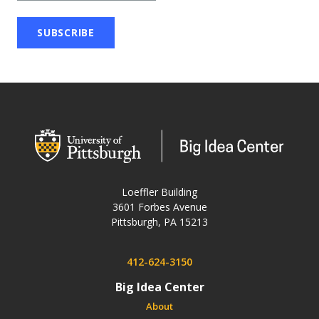
wordpress
Loeffler Building
3601 Forbes Avenue
USA
Pittsburgh
,
PA
15213
Phone:
412-624-3150
Big Idea Center
About