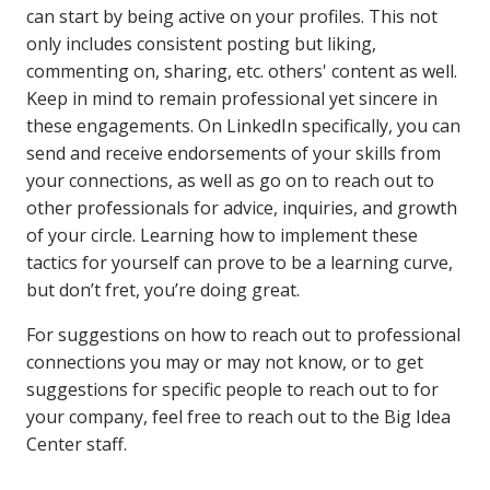
can start by being active on your profiles. This not
only includes consistent posting but liking,
commenting on, sharing, etc. others' content as well.
Keep in mind to remain professional yet sincere in
these engagements. On LinkedIn specifically, you can
send and receive endorsements of your skills from
your connections, as well as go on to reach out to
other professionals for advice, inquiries, and growth
of your circle. Learning how to implement these
tactics for yourself can prove to be a learning curve,
but don’t fret, you’re doing great.
For suggestions on how to reach out to professional
connections you may or may not know, or to get
suggestions for specific people to reach out to for
your company, feel free to reach out to the Big Idea
Center staff.