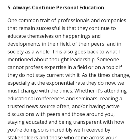
5. Always Continue Personal Education
One common trait of professionals and companies
that remain successful is that they continue to
educate themselves on happenings and
developments in their field, of their peers, and in
society as a whole. This also goes back to what I
mentioned about thought leadership. Someone
cannot profess expertise in a field or on a topic if
they do not stay current with it. As the times change,
especially at the exponential rate they do now, we
must change with the times. Whether it’s attending
educational conferences and seminars, reading a
trusted news source often, and/or having active
discussions with peers and those around you,
staying educated and being transparent with how
you’re doing so is incredibly well received by
stakeholders and those who come across your