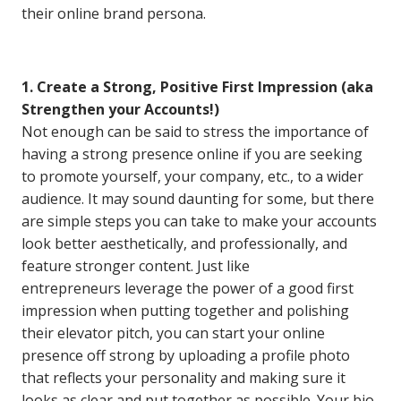
their online brand persona.
1. Create a Strong, Positive First Impression (aka
Strengthen your Accounts!)
Not enough can be said to stress the importance of
having a strong presence online if you are seeking
to promote yourself, your company, etc., to a wider
audience. It may sound daunting for some, but there
are simple steps you can take to make your accounts
look better aesthetically, and professionally, and
feature stronger content. Just like
entrepreneurs leverage the power of a good first
impression when putting together and polishing
their elevator pitch, you can start your online
presence off strong by uploading a profile photo
that reflects your personality and making sure it
looks as clear and put together as possible. Your bio