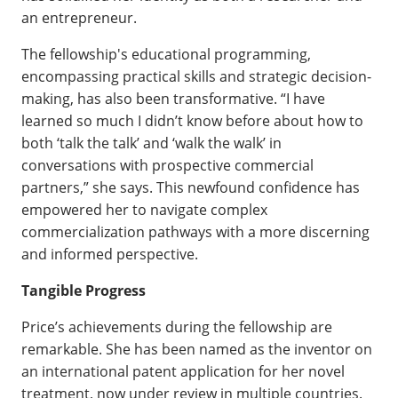
an entrepreneur.
The fellowship's educational programming,
encompassing practical skills and strategic decision-
making, has also been transformative. “I have
learned so much I didn’t know before about how to
both ‘talk the talk’ and ‘walk the walk’ in
conversations with prospective commercial
partners,” she says. This newfound confidence has
empowered her to navigate complex
commercialization pathways with a more discerning
and informed perspective.
Tangible Progress
Price’s achievements during the fellowship are
remarkable. She has been named as the inventor on
an international patent application for her novel
treatment, now under review in multiple countries.