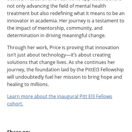
not only advancing the field of mental health
treatment but also redefining what it means to be an
innovator in academia. Her journey is a testament to
the impact of mentorship, community, and
determination in driving meaningful change.
Through her work, Price is proving that innovation
isn’t just about technology—it’s about creating
solutions that change lives. As she continues her
journey, the foundation laid by the PittEI3 Fellowship
will undoubtedly fuel her mission to bring hope and
healing to millions.
Learn more about the inaugural Pitt EI3 Fellows
cohort.
Share on: