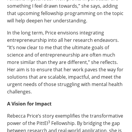
something I feel drawn towards,” she says, adding
that upcoming fellowship programming on the topic
will help deepen her understanding.
In the long term, Price envisions integrating
entrepreneurship into all her research endeavors.
“It’s now clear to me that the ultimate goals of
science and of entrepreneurship are often much
more similar than they are different,” she reflects.
Her aim is to ensure that her work paves the way for
solutions that are scalable, impactful, and meet the
urgent needs of those struggling with mental health
challenges.
A Vision for Impact
Rebecca Price’s story exemplifies the transformative
3
power of the PittEI
Fellowship. By bridging the gap
between research and real-world application, she is