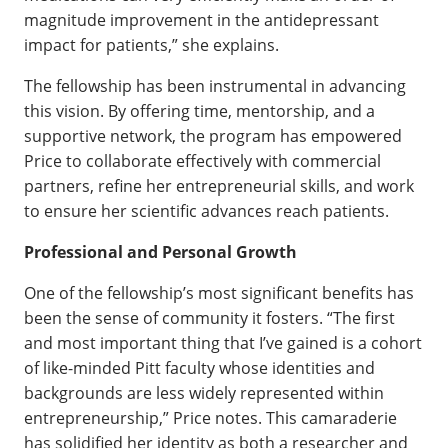
magnitude improvement in the antidepressant
impact for patients,” she explains.
The fellowship has been instrumental in advancing
this vision. By offering time, mentorship, and a
supportive network, the program has empowered
Price to collaborate effectively with commercial
partners, refine her entrepreneurial skills, and work
to ensure her scientific advances reach patients.
Professional and Personal Growth
One of the fellowship’s most significant benefits has
been the sense of community it fosters. “The first
and most important thing that I’ve gained is a cohort
of like-minded Pitt faculty whose identities and
backgrounds are less widely represented within
entrepreneurship,” Price notes. This camaraderie
has solidified her identity as both a researcher and