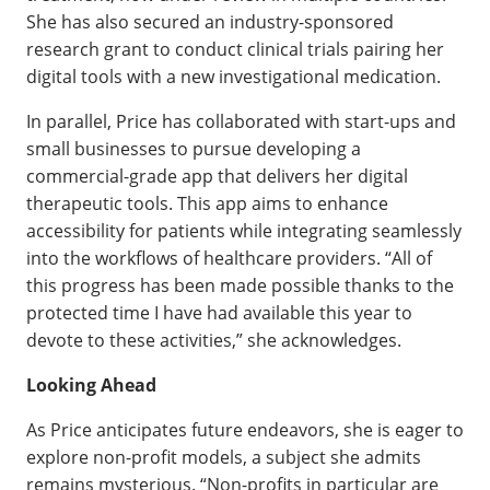
She has also secured an industry-sponsored
research grant to conduct clinical trials pairing her
digital tools with a new investigational medication.
In parallel, Price has collaborated with start-ups and
small businesses to pursue developing a
commercial-grade app that delivers her digital
therapeutic tools. This app aims to enhance
accessibility for patients while integrating seamlessly
into the workflows of healthcare providers. “All of
this progress has been made possible thanks to the
protected time I have had available this year to
devote to these activities,” she acknowledges.
Looking Ahead
As Price anticipates future endeavors, she is eager to
explore non-profit models, a subject she admits
remains mysterious. “Non-profits in particular are