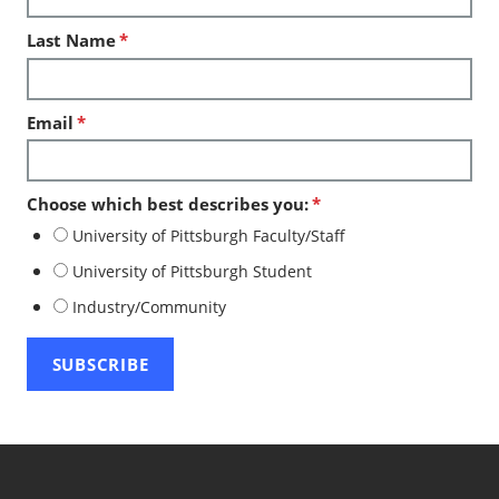
Last Name
*
Email
*
Choose which best describes you:
*
University of Pittsburgh Faculty/Staff
University of Pittsburgh Student
Industry/Community