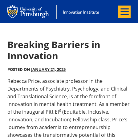
Menu
Innovation Institute
Innovation Institute
Breaking Barriers in
Innovation
POSTED ON
JANUARY 21, 2025
Rebecca Price, associate professor in the
Departments of Psychiatry, Psychology, and Clinical
and Translational Science, is at the forefront of
innovation in mental health treatment. As a member
3
of the inaugural Pitt EI
(Equitable, Inclusive,
Innovation, and Incubation) Fellowship class, Price's
journey from academia to entrepreneurship
showcases the transformative potential of this