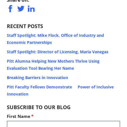
RECENT POSTS
Staff Spotlight: Mike Flock, Office of Industry and
Economic Partnerships
Staff Spotlight: Director of Licensing, Maria Vanegas
Pitt Alumna Helping New Mothers Thrive Using
Evaluation Tool Bearing Her Name
Breaking Barriers in Innovation
Pitt Faculty Fellows Demonstrate Power of Inclusive
Innovation
SUBSCRIBE TO OUR BLOG
First Name
*