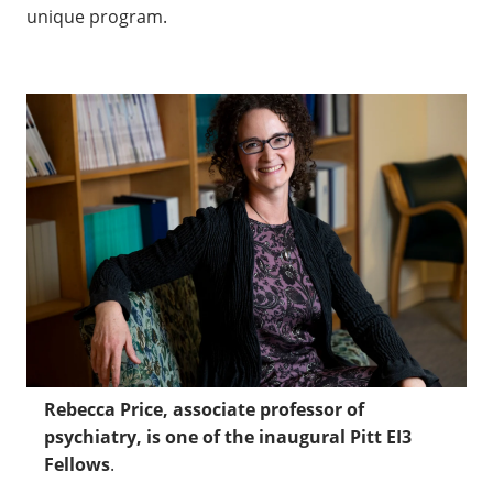
unique program.
Rebecca Price, associate professor of
psychiatry, is one of the inaugural Pitt EI3
Fellows
.