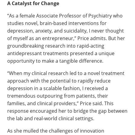
A Catalyst for Change
“As a female Associate Professor of Psychiatry who
studies novel, brain-based interventions for
depression, anxiety, and suicidality, I never thought
of myself as an entrepreneur,” Price admits. But her
groundbreaking research into rapid-acting
antidepressant treatments presented a unique
opportunity to make a tangible difference.
“When my clinical research led to a novel treatment
approach with the potential to rapidly reduce
depression in a scalable fashion, I received a
tremendous outpouring from patients, their
families, and clinical providers,” Price said. This
response encouraged her to bridge the gap between
the lab and real-world clinical settings.
As she mulled the challenges of innovation