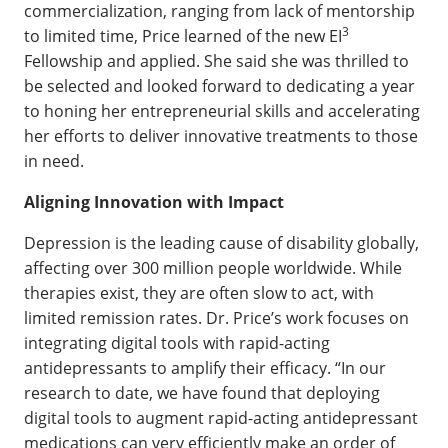
commercialization, ranging from lack of mentorship
3
to limited time, Price learned of the new EI
Fellowship and applied. She said she was thrilled to
be selected and looked forward to dedicating a year
to honing her entrepreneurial skills and accelerating
her efforts to deliver innovative treatments to those
in need.
Aligning Innovation with Impact
Depression is the leading cause of disability globally,
affecting over 300 million people worldwide. While
therapies exist, they are often slow to act, with
limited remission rates. Dr. Price’s work focuses on
integrating digital tools with rapid-acting
antidepressants to amplify their efficacy. “In our
research to date, we have found that deploying
digital tools to augment rapid-acting antidepressant
medications can very efficiently make an order of