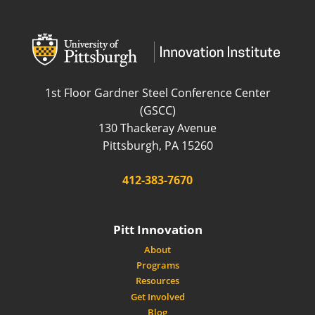
wordpress
wordpress
1st Floor Gardner Steel Conference Center
(GSCC)
130 Thackeray Avenue
USA
Pittsburgh
,
PA
15260
Phone:
412-383-7670
Pitt Innovation
About
Programs
Resources
Get Involved
Blog