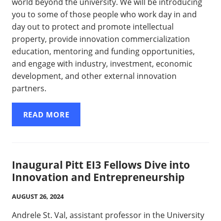
world beyond the university. We will be introducing
you to some of those people who work day in and
day out to protect and promote intellectual
property, provide innovation commercialization
education, mentoring and funding opportunities,
and engage with industry, investment, economic
development, and other external innovation
partners.
READ MORE
Inaugural Pitt EI3 Fellows Dive into
Innovation and Entrepreneurship
AUGUST 26, 2024
Andrele St. Val, assistant professor in the University