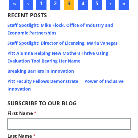
«
‹
1
2
3
4
5
›
»
RECENT POSTS
Staff Spotlight: Mike Flock, Office of Industry and
Economic Partnerships
Staff Spotlight: Director of Licensing, Maria Vanegas
Pitt Alumna Helping New Mothers Thrive Using
Evaluation Tool Bearing Her Name
Breaking Barriers in Innovation
Pitt Faculty Fellows Demonstrate Power of Inclusive
Innovation
SUBSCRIBE TO OUR BLOG
First Name
*
Last Name
*