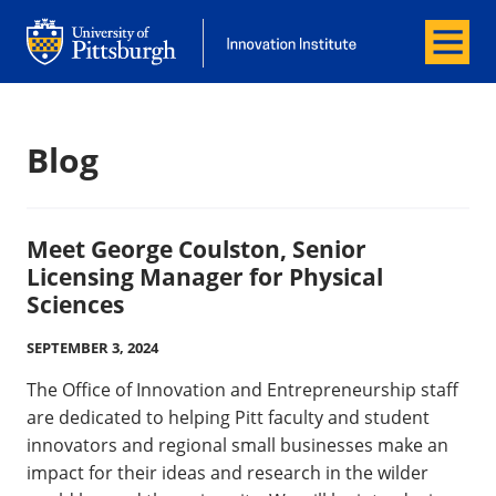
Menu
Innovation Institute
Innovation Institute
Blog
Meet George Coulston, Senior
Licensing Manager for Physical
Sciences
SEPTEMBER 3, 2024
The Office of Innovation and Entrepreneurship staff
are dedicated to helping Pitt faculty and student
innovators and regional small businesses make an
impact for their ideas and research in the wilder