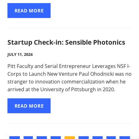
READ MORE
Startup Check-in: Sensible Photonics
JULY 11, 2024
Pitt Faculty and Serial Entrepreneur Leverages NSF I-
Corps to Launch New Venture Paul Ohodnicki was no
stranger to innovation commercialization when he
arrived at the University of Pittsburgh in 2020.
READ MORE