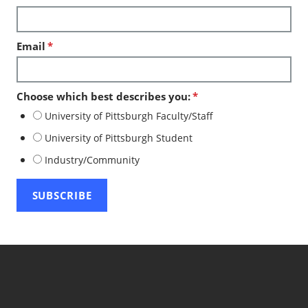
Email
*
Choose which best describes you:
*
University of Pittsburgh Faculty/Staff
University of Pittsburgh Student
Industry/Community