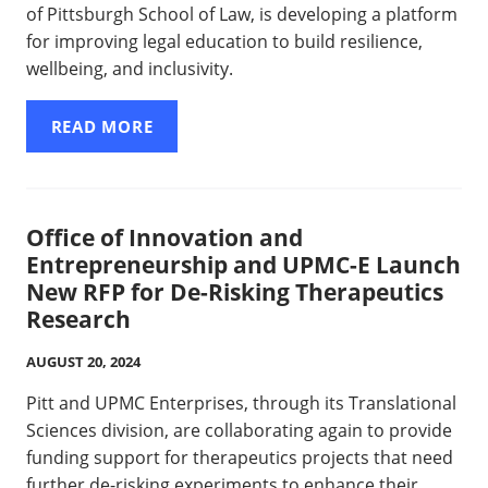
of Pittsburgh School of Law, is developing a platform
for improving legal education to build resilience,
wellbeing, and inclusivity.
READ MORE
Office of Innovation and
Entrepreneurship and UPMC-E Launch
New RFP for De-Risking Therapeutics
Research
AUGUST 20, 2024
Pitt and UPMC Enterprises, through its Translational
Sciences division, are collaborating again to provide
funding support for therapeutics projects that need
further de-risking experiments to enhance their