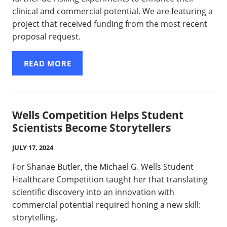
clinical and commercial potential. We are featuring a
project that received funding from the most recent
proposal request.
READ MORE
Wells Competition Helps Student
Scientists Become Storytellers
JULY 17, 2024
For Shanae Butler, the Michael G. Wells Student
Healthcare Competition taught her that translating
scientific discovery into an innovation with
commercial potential required honing a new skill:
storytelling.