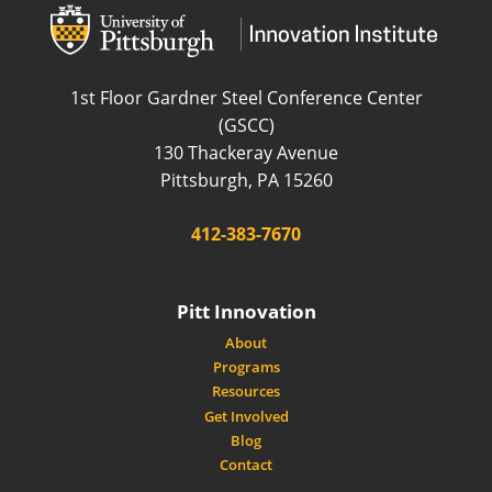
wordpress
wordpress
1st Floor Gardner Steel Conference Center
(GSCC)
130 Thackeray Avenue
USA
Pittsburgh
,
PA
15260
Phone:
412-383-7670
Pitt Innovation
About
Programs
Resources
Get Involved
Blog
Contact